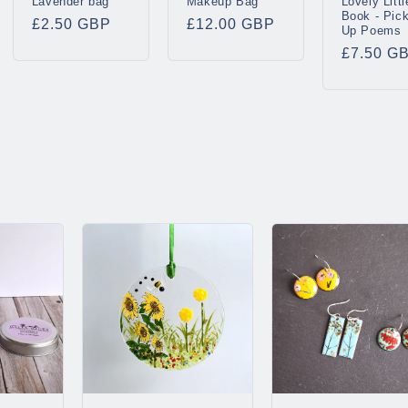
Lavender bag
Makeup Bag
Lovely Littl
Book - Pic
Regular
£2.50 GBP
Regular
£12.00 GBP
Up Poems
price
price
Regular
£7.50 G
price