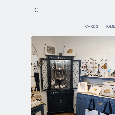
Skip to
content
CARDS
HOM