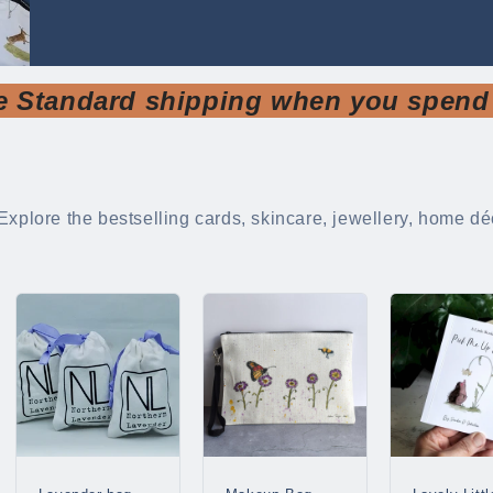
e Standard shipping when you spend
Explore the bestselling cards, skincare, jewellery, home déc