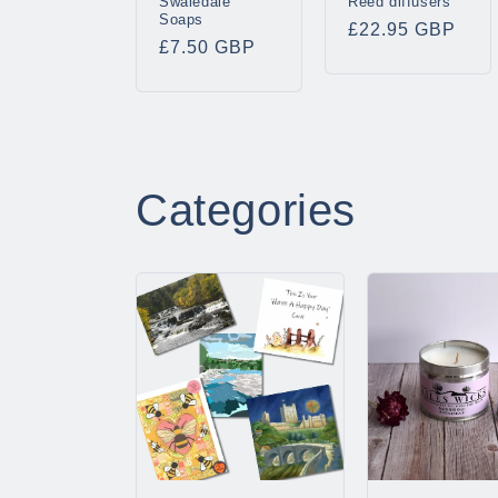
Swaledale
Reed diffusers
Soaps
Regular
£22.95 GBP
Regular
£7.50 GBP
price
price
Categories