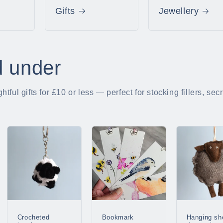
Gifts
Jewellery
d under
tful gifts for £10 or less — perfect for stocking fillers, se
Crocheted
Bookmark
Hanging sh