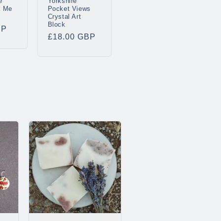
e
Yorkshire
k Me
Pocket Views
Crystal Art
Block
BP
Regular
£18.00 GBP
price