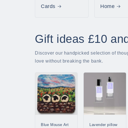
Cards
Home
Gift ideas £10 an
Discover our handpicked selection of though
love without breaking the bank.
Blue Mouse Art
Lavender pillow