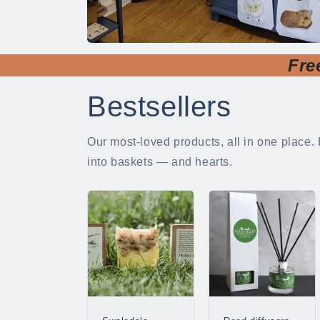
Fre
Bestsellers
Our most-loved products, all in one place. 
into baskets — and hearts.