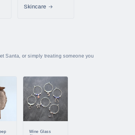
Skincare
cret Santa, or simply treating someone you
eep
Wine Glass