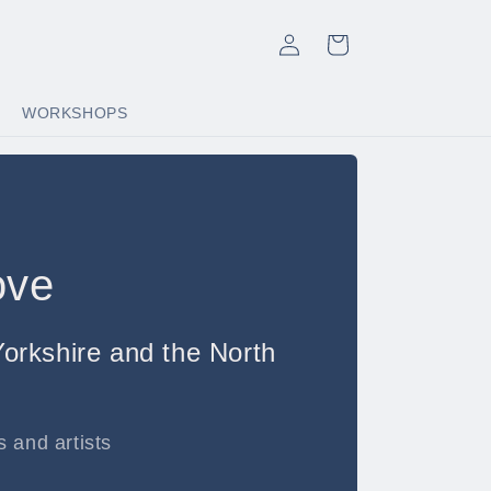
Log
Cart
in
WORKSHOPS
ove
orkshire and the North
 and artists