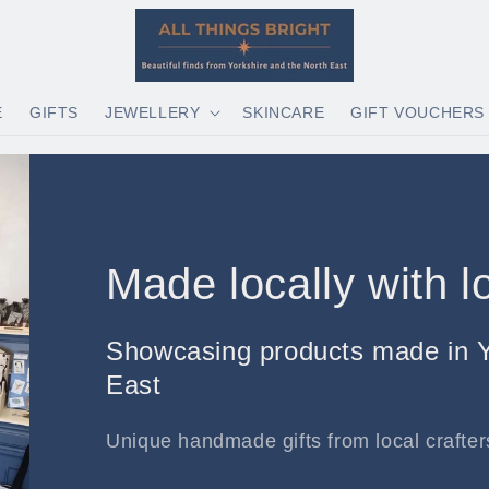
E
GIFTS
JEWELLERY
SKINCARE
GIFT VOUCHERS
Made locally with l
Showcasing products made in Y
East
Unique handmade gifts from local crafters