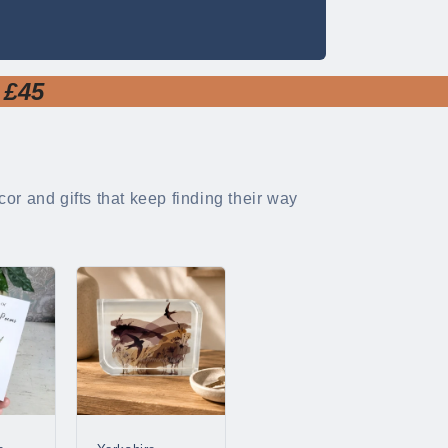
 £45
or and gifts that keep finding their way